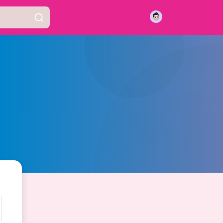
Registreer