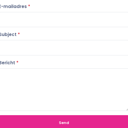
E-mailadres
*
Subject
*
Bericht
*
Send