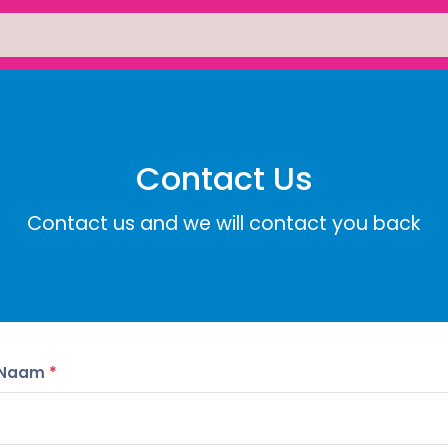
Contact Us
Contact us and we will contact you back
Naam
*