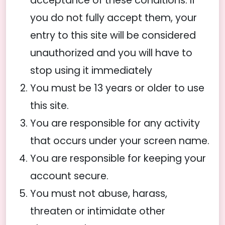
acceptance of these conditions. If
you do not fully accept them, your
entry to this site will be considered
unauthorized and you will have to
stop using it immediately
You must be 13 years or older to use
this site.
You are responsible for any activity
that occurs under your screen name.
You are responsible for keeping your
account secure.
You must not abuse, harass,
threaten or intimidate other