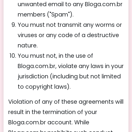
unwanted email to any Bloga.com.br
members ("Spam").
You must not transmit any worms or
viruses or any code of a destructive
nature.
You must not, in the use of
Bloga.com.br, violate any laws in your
jurisdiction (including but not limited
to copyright laws).
Violation of any of these agreements will
result in the termination of your
Bloga.com.br account. While