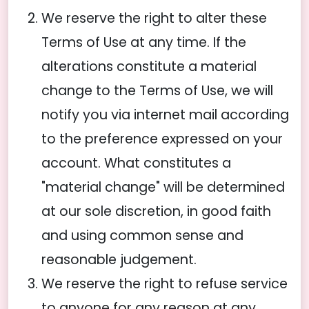
We reserve the right to alter these
Terms of Use at any time. If the
alterations constitute a material
change to the Terms of Use, we will
notify you via internet mail according
to the preference expressed on your
account. What constitutes a
"material change" will be determined
at our sole discretion, in good faith
and using common sense and
reasonable judgement.
We reserve the right to refuse service
to anyone for any reason at any