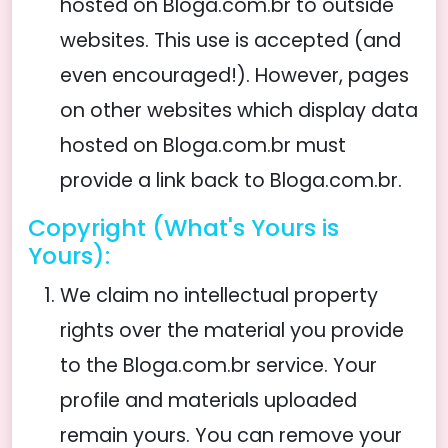
hosted on Bloga.com.br to outside
websites. This use is accepted (and
even encouraged!). However, pages
on other websites which display data
hosted on Bloga.com.br must
provide a link back to Bloga.com.br.
Copyright (What's Yours is
Yours):
We claim no intellectual property
rights over the material you provide
to the Bloga.com.br service. Your
profile and materials uploaded
remain yours. You can remove your