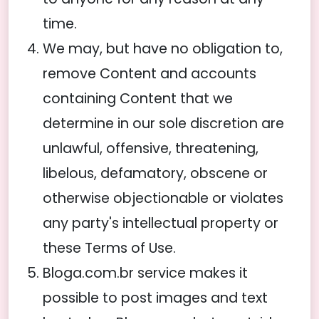
time.
We may, but have no obligation to,
remove Content and accounts
containing Content that we
determine in our sole discretion are
unlawful, offensive, threatening,
libelous, defamatory, obscene or
otherwise objectionable or violates
any party's intellectual property or
these Terms of Use.
Bloga.com.br service makes it
possible to post images and text