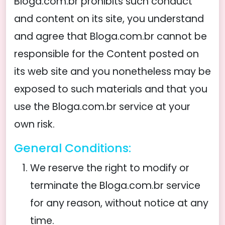
Bloga.com.br prohibits such conduct
and content on its site, you understand
and agree that Bloga.com.br cannot be
responsible for the Content posted on
its web site and you nonetheless may be
exposed to such materials and that you
use the Bloga.com.br service at your
own risk.
General Conditions:
We reserve the right to modify or
terminate the Bloga.com.br service
for any reason, without notice at any
time.