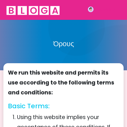
Γίνε Μέλος
Όρους
We run this website and permits its
use according to the following terms
and conditions:
Basic Terms:
Using this website implies your