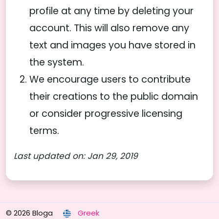
profile at any time by deleting your
account. This will also remove any
text and images you have stored in
the system.
We encourage users to contribute
their creations to the public domain
or consider progressive licensing
terms.
Last updated on: Jan 29, 2019
© 2026 Bloga
Greek