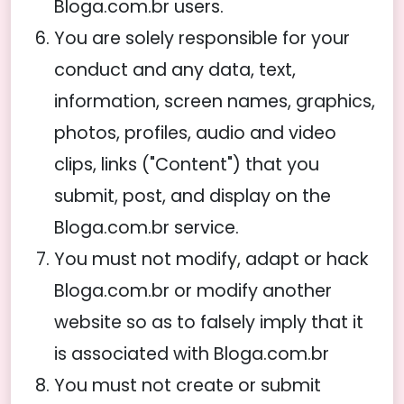
Bloga.com.br users.
You are solely responsible for your
conduct and any data, text,
information, screen names, graphics,
photos, profiles, audio and video
clips, links ("Content") that you
submit, post, and display on the
Bloga.com.br service.
You must not modify, adapt or hack
Bloga.com.br or modify another
website so as to falsely imply that it
is associated with Bloga.com.br
You must not create or submit