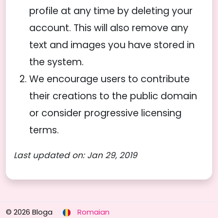
profile at any time by deleting your
account. This will also remove any
text and images you have stored in
the system.
We encourage users to contribute
their creations to the public domain
or consider progressive licensing
terms.
Last updated on: Jan 29, 2019
© 2026 Bloga
Romaian