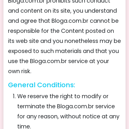
Bloga.com.br prohibits such conduct
and content on its site, you understand
and agree that Bloga.com.br cannot be
responsible for the Content posted on
its web site and you nonetheless may be
exposed to such materials and that you
use the Bloga.com.br service at your
own risk.
General Conditions:
We reserve the right to modify or
terminate the Bloga.com.br service
for any reason, without notice at any
time.