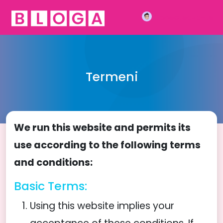
Conecteaza-te
Termeni
We run this website and permits its
use according to the following terms
and conditions:
Basic Terms:
Using this website implies your