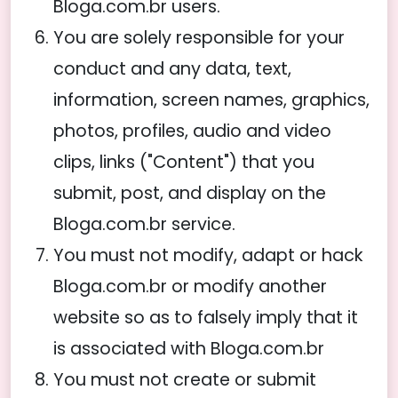
Bloga.com.br users.
You are solely responsible for your
conduct and any data, text,
information, screen names, graphics,
photos, profiles, audio and video
clips, links ("Content") that you
submit, post, and display on the
Bloga.com.br service.
You must not modify, adapt or hack
Bloga.com.br or modify another
website so as to falsely imply that it
is associated with Bloga.com.br
You must not create or submit