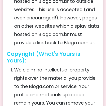
hosted on Bloga.com.br to outside
websites. This use is accepted (and
even encouraged!). However, pages
on other websites which display data
hosted on Bloga.com.br must
provide a link back to Bloga.com.br.
Copyright (What's Yours is
Yours):
We claim no intellectual property
rights over the material you provide
to the Bloga.com.br service. Your
profile and materials uploaded
remain yours. You can remove your