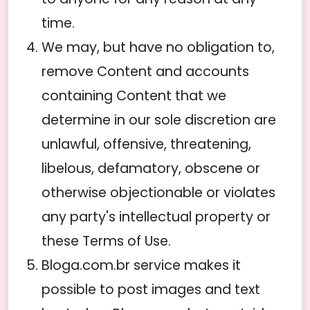
time.
We may, but have no obligation to,
remove Content and accounts
containing Content that we
determine in our sole discretion are
unlawful, offensive, threatening,
libelous, defamatory, obscene or
otherwise objectionable or violates
any party's intellectual property or
these Terms of Use.
Bloga.com.br service makes it
possible to post images and text