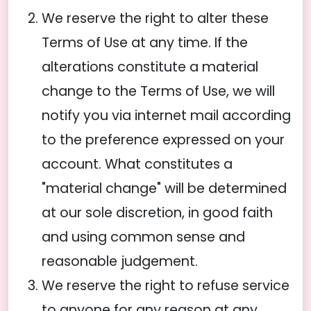
We reserve the right to alter these
Terms of Use at any time. If the
alterations constitute a material
change to the Terms of Use, we will
notify you via internet mail according
to the preference expressed on your
account. What constitutes a
"material change" will be determined
at our sole discretion, in good faith
and using common sense and
reasonable judgement.
We reserve the right to refuse service
to anyone for any reason at any