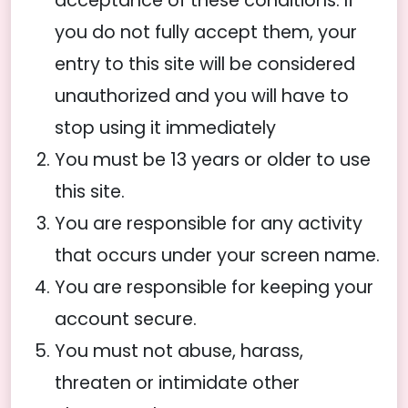
acceptance of these conditions. If
you do not fully accept them, your
entry to this site will be considered
unauthorized and you will have to
stop using it immediately
You must be 13 years or older to use
this site.
You are responsible for any activity
that occurs under your screen name.
You are responsible for keeping your
account secure.
You must not abuse, harass,
threaten or intimidate other