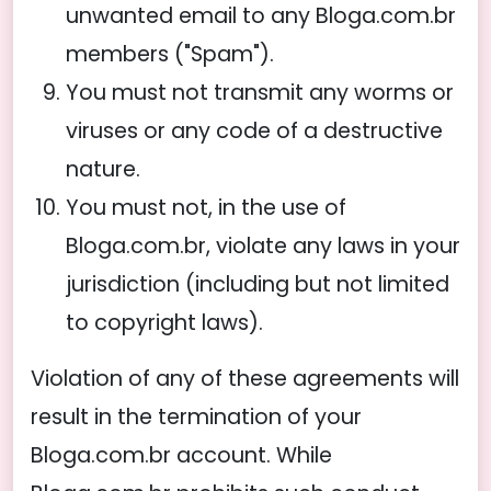
unwanted email to any Bloga.com.br
members ("Spam").
You must not transmit any worms or
viruses or any code of a destructive
nature.
You must not, in the use of
Bloga.com.br, violate any laws in your
jurisdiction (including but not limited
to copyright laws).
Violation of any of these agreements will
result in the termination of your
Bloga.com.br account. While